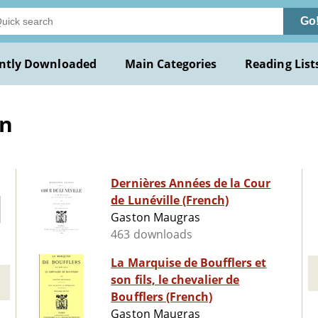
Go
ntly Downloaded
Main Categories
Reading List
on
Dernières Années de la Cour
de Lunéville (French)
Gaston Maugras
463 downloads
La Marquise de Boufflers et
son fils, le chevalier de
Boufflers (French)
Gaston Maugras