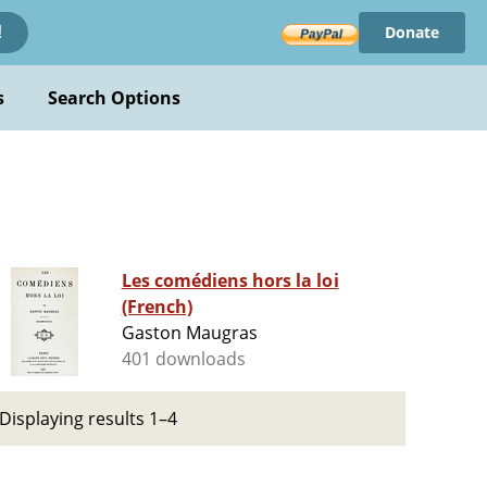
Donate
!
s
Search Options
Les comédiens hors la loi
(French)
Gaston Maugras
401 downloads
Displaying results 1–4