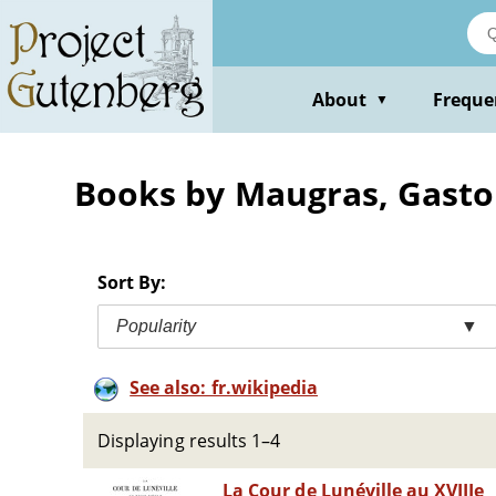
Skip
to
main
content
About
Freque
▼
Books by Maugras, Gast
Sort By:
Popularity
▼
See also: fr.wikipedia
Displaying results 1–4
La Cour de Lunéville au XVIIIe