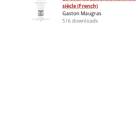
siècle (French)
Gaston Maugras
516 downloads