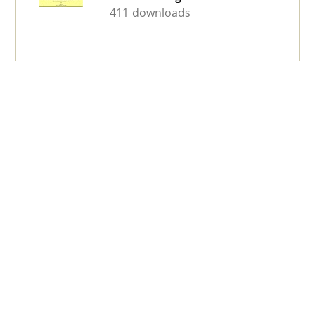
411 downloads