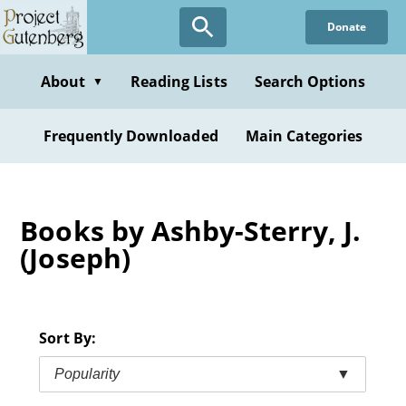
Skip
Donate
to
main
content
About
Reading Lists
Search Options
▼
Frequently Downloaded
Main Categories
Books by Ashby-Sterry, J.
(Joseph)
Sort By:
Popularity
▼