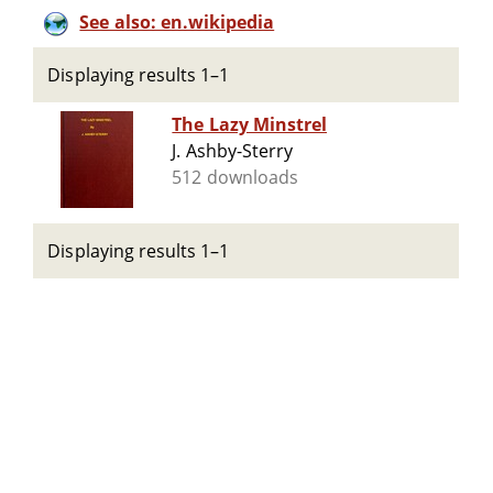
See also: en.wikipedia
Displaying results 1–1
The Lazy Minstrel
J. Ashby-Sterry
512 downloads
Displaying results 1–1