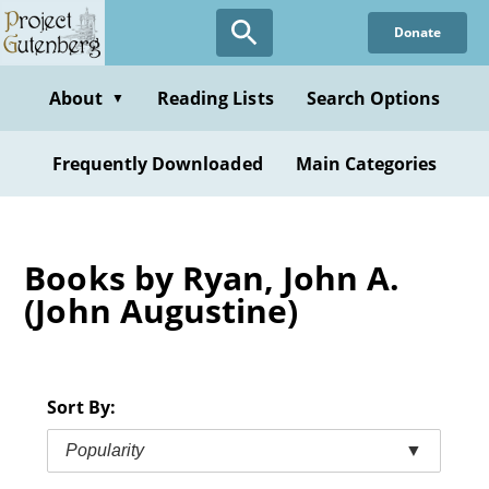
Skip
Donate
to
main
content
About
Reading Lists
Search Options
▼
Frequently Downloaded
Main Categories
Books by Ryan, John A.
(John Augustine)
Sort By:
Popularity
▼