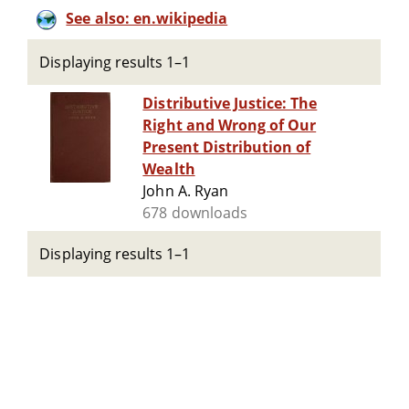
See also: en.wikipedia
Displaying results 1–1
Distributive Justice: The
Right and Wrong of Our
Present Distribution of
Wealth
John A. Ryan
678 downloads
Displaying results 1–1