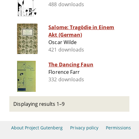
488 downloads
Salome: Tragödie in Einem
Akt (German)
Oscar Wilde
421 downloads
The Dancing Faun
Florence Farr
332 downloads
Displaying results 1–9
About Project Gutenberg
Privacy policy
Permissions