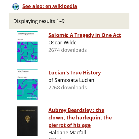
See also: en.wikipedia
Displaying results 1–9
Salomé: A Tragedy in One Act
Oscar Wilde
2674 downloads
Lucian's True History
of Samosata Lucian
2268 downloads
Aubrey Beardsley : the
clown, the harlequin, the
pierrot of his age
Haldane Macfall