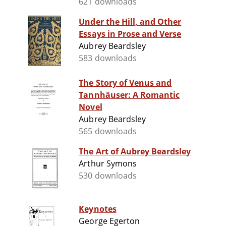
621 downloads
Under the Hill, and Other
Essays in Prose and Verse
Aubrey Beardsley
583 downloads
The Story of Venus and
Tannhäuser: A Romantic
Novel
Aubrey Beardsley
565 downloads
The Art of Aubrey Beardsley
Arthur Symons
530 downloads
Keynotes
George Egerton