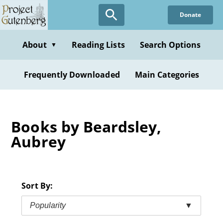
Skip
Donate
to
main
content
About
Reading Lists
Search Options
▼
Frequently Downloaded
Main Categories
Books by Beardsley,
Aubrey
Sort By:
Popularity
▼