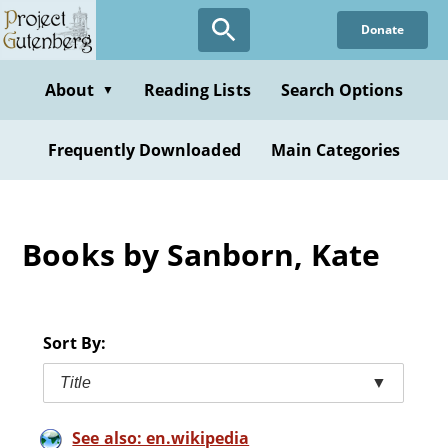
Skip
Donate
to
main
content
About
Reading Lists
Search Options
▼
Frequently Downloaded
Main Categories
Books by Sanborn, Kate
Sort By:
Title
▼
See also: en.wikipedia