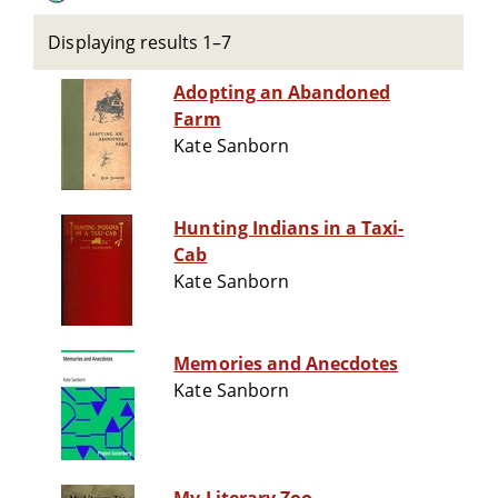
Displaying results 1–7
Adopting an Abandoned
Farm
Kate Sanborn
Hunting Indians in a Taxi-
Cab
Kate Sanborn
Memories and Anecdotes
Kate Sanborn