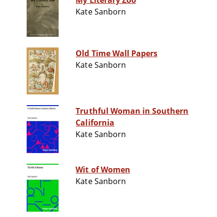
My Literary Zoo
Kate Sanborn
Old Time Wall Papers
Kate Sanborn
Truthful Woman in Southern
California
Kate Sanborn
Wit of Women
Kate Sanborn