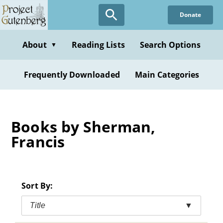
Skip
Donate
to
main
content
About
Reading Lists
Search Options
▼
Frequently Downloaded
Main Categories
Books by Sherman,
Francis
Sort By:
Title
▼