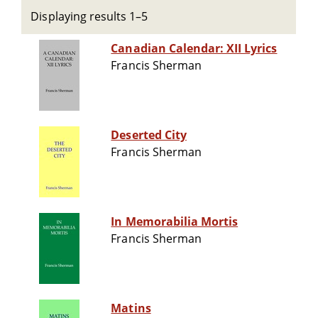
Displaying results 1–5
Canadian Calendar: XII Lyrics
Francis Sherman
Deserted City
Francis Sherman
In Memorabilia Mortis
Francis Sherman
Matins