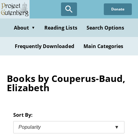
Skip
Donate
to
main
content
About
Reading Lists
Search Options
▼
Frequently Downloaded
Main Categories
Books by Couperus-Baud,
Elizabeth
Sort By:
Popularity
▼