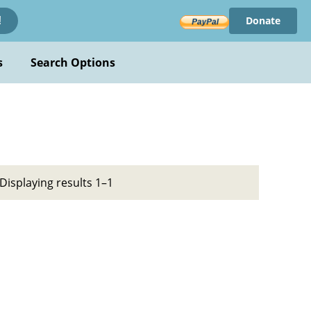
Donate
!
s
Search Options
Displaying results 1–1