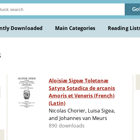
Go
ntly Downloaded
Main Categories
Reading List
s
Aloisiæ Sigeæ Toletanæ
Satyra Sotadica de arcanis
Amoris et Veneris (French)
(Latin)
Nicolas Chorier, Luisa Sigea,
and Johannes van Meurs
890 downloads