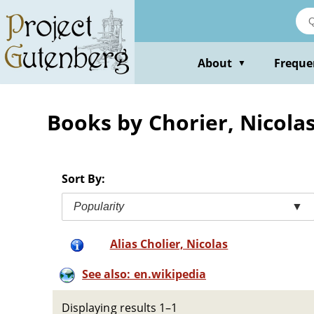
Skip
to
main
content
About
Freque
▼
Books by Chorier, Nicola
Sort By:
Popularity
▼
Alias Cholier, Nicolas
See also: en.wikipedia
Displaying results 1–1