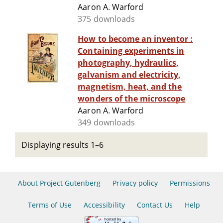
Aaron A. Warford
375 downloads
How to become an inventor :
Containing experiments in
photography, hydraulics,
galvanism and electricity,
magnetism, heat, and the
wonders of the microscope
Aaron A. Warford
349 downloads
Displaying results 1–6
About Project Gutenberg
Privacy policy
Permissions
Terms of Use
Accessibility
Contact Us
Help