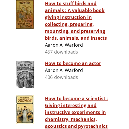
How to stuff birds and
animals : A valuable book
giving instruction in
collecting, preparing,
mounting, and preserving
birds, animals, and insects
Aaron A. Warford
457 downloads
How to become an actor
Aaron A. Warford
406 downloads
How to become a scientist :
Giving interesting and
instructive experiments in
chemistry, mechanics,
acoustics and pyrotechnics