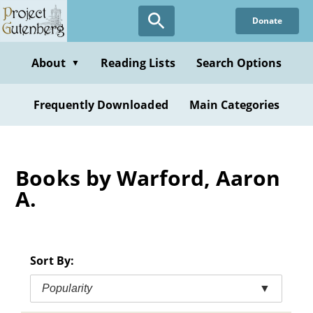
Skip
Donate
to
main
content
About
Reading Lists
Search Options
▼
Frequently Downloaded
Main Categories
Books by Warford, Aaron
A.
Sort By:
Popularity
▼