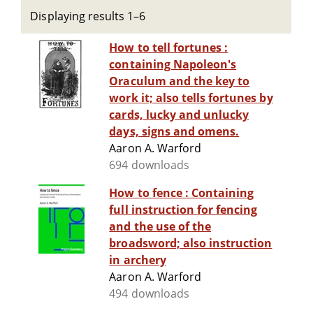
Displaying results 1–6
How to tell fortunes :
containing Napoleon's
Oraculum and the key to
work it; also tells fortunes by
cards, lucky and unlucky
days, signs and omens.
Aaron A. Warford
694 downloads
How to fence : Containing
full instruction for fencing
and the use of the
broadsword; also instruction
in archery
Aaron A. Warford
494 downloads