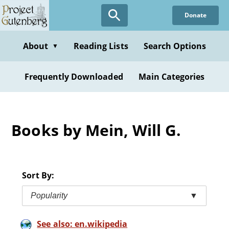
Skip
Donate
to
main
content
About
Reading Lists
Search Options
▼
Frequently Downloaded
Main Categories
Books by Mein, Will G.
Sort By:
Popularity
▼
See also: en.wikipedia