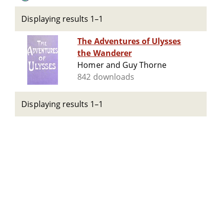
Displaying results 1–1
The Adventures of Ulysses
the Wanderer
Homer and Guy Thorne
842 downloads
Displaying results 1–1