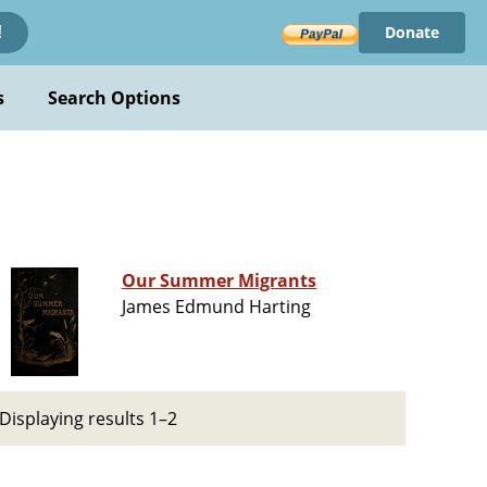
Donate
!
s
Search Options
Our Summer Migrants
James Edmund Harting
Displaying results 1–2