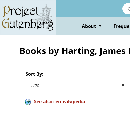
Skip
to
main
content
About
Freque
▼
Books by Harting, Jame
Sort By:
Title
▼
See also: en.wikipedia