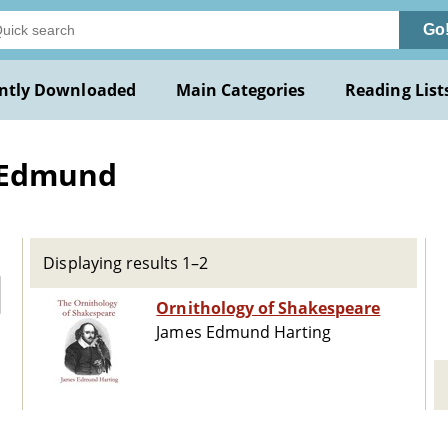
Go
ntly Downloaded
Main Categories
Reading List
s Edmund
Displaying results 1–2
Ornithology of Shakespeare
James Edmund Harting