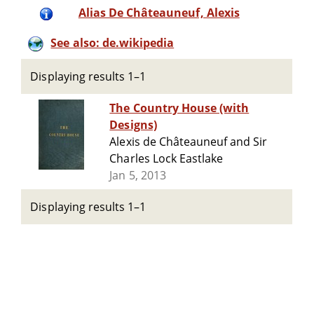
Alias De Châteauneuf, Alexis
See also: de.wikipedia
Displaying results 1–1
The Country House (with
Designs)
Alexis de Châteauneuf and Sir
Charles Lock Eastlake
Jan 5, 2013
Displaying results 1–1