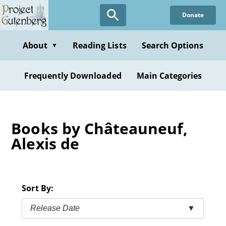
Skip
Donate
to
main
content
About
Reading Lists
Search Options
▼
Frequently Downloaded
Main Categories
Books by Châteauneuf,
Alexis de
Sort By:
Release Date
▼