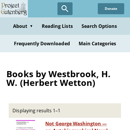
Skip
Donate
to
main
content
About
Reading Lists
Search Options
▼
Frequently Downloaded
Main Categories
Books by Westbrook, H.
W. (Herbert Wetton)
Displaying results 1–1
Not George Washington —