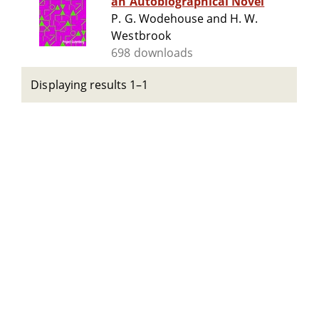
an Autobiographical Novel
P. G. Wodehouse and H. W.
Westbrook
698 downloads
Displaying results 1–1