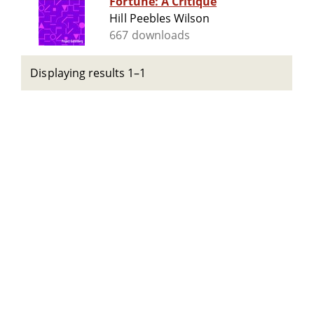
Fortune: A Critique
Hill Peebles Wilson
667 downloads
Displaying results 1–1