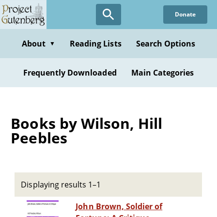
Skip
Donate
to
main
content
About
Reading Lists
Search Options
▼
Frequently Downloaded
Main Categories
Books by Wilson, Hill
Peebles
Displaying results 1–1
John Brown, Soldier of