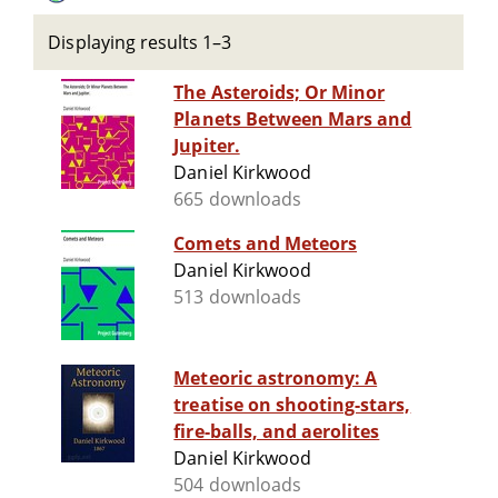
Displaying results 1–3
The Asteroids; Or Minor
Planets Between Mars and
Jupiter.
Daniel Kirkwood
665 downloads
Comets and Meteors
Daniel Kirkwood
513 downloads
Meteoric astronomy: A
treatise on shooting-stars,
fire-balls, and aerolites
Daniel Kirkwood
504 downloads