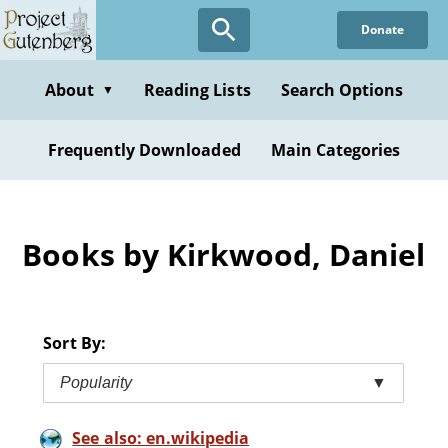
Skip
Donate
to
main
content
About
Reading Lists
Search Options
▼
Frequently Downloaded
Main Categories
Books by Kirkwood, Daniel
Sort By:
Popularity
▼
See also: en.wikipedia