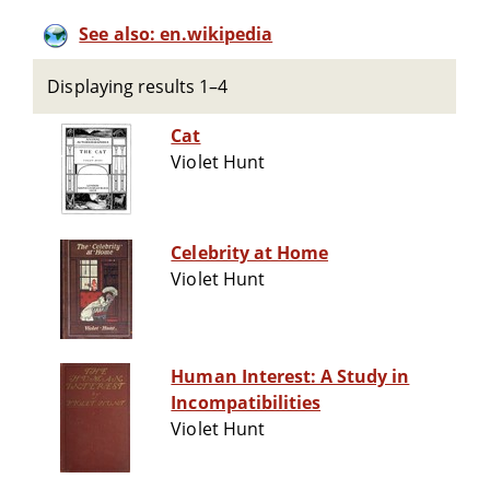
See also: en.wikipedia
Displaying results 1–4
Cat
Violet Hunt
Celebrity at Home
Violet Hunt
Human Interest: A Study in
Incompatibilities
Violet Hunt