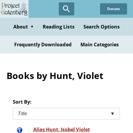
Skip
Donate
to
main
content
About
Reading Lists
Search Options
▼
Frequently Downloaded
Main Categories
Books by Hunt, Violet
Sort By:
Title
▼
Alias Hunt, Isobel Violet