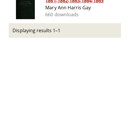
1861-1862-1863-1864-1865
Mary Ann Harris Gay
660 downloads
Displaying results 1–1