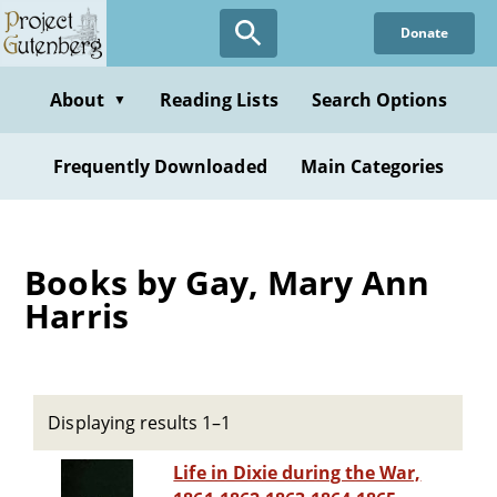
Skip
Donate
to
main
content
About
Reading Lists
Search Options
▼
Frequently Downloaded
Main Categories
Books by Gay, Mary Ann
Harris
Displaying results 1–1
Life in Dixie during the War,