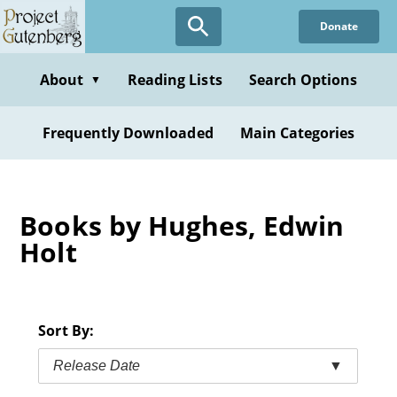
Skip
Donate
to
main
content
About
Reading Lists
Search Options
▼
Frequently Downloaded
Main Categories
Books by Hughes, Edwin
Holt
Sort By:
Release Date
▼