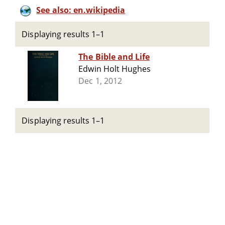
See also: en.wikipedia
Displaying results 1–1
The Bible and Life
Edwin Holt Hughes
Dec 1, 2012
Displaying results 1–1