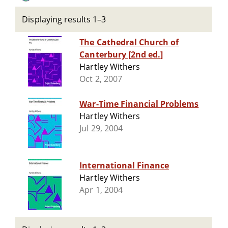
Displaying results 1–3
The Cathedral Church of
Canterbury [2nd ed.]
Hartley Withers
Oct 2, 2007
War-Time Financial Problems
Hartley Withers
Jul 29, 2004
International Finance
Hartley Withers
Apr 1, 2004