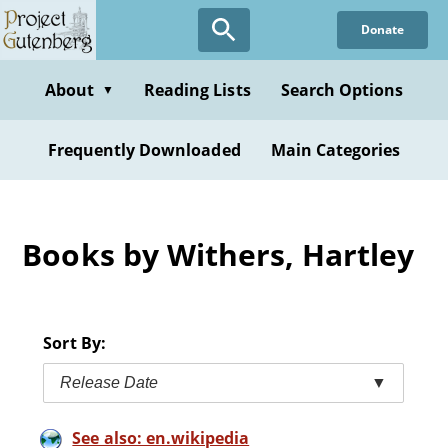
Skip
Donate
to
main
content
About
Reading Lists
Search Options
▼
Frequently Downloaded
Main Categories
Books by Withers, Hartley
Sort By:
Release Date
▼
See also: en.wikipedia