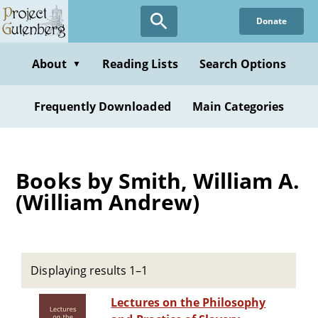
Skip
Donate
to
main
content
About
Reading Lists
Search Options
▼
Frequently Downloaded
Main Categories
Books by Smith, William A.
(William Andrew)
Displaying results 1–1
Lectures on the Philosophy