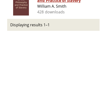
and Practice of Slavery
William A. Smith
428 downloads
Displaying results 1–1