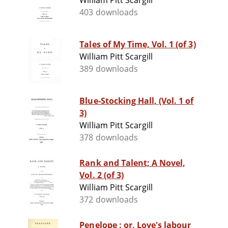
William Pitt Scargill
403 downloads
Tales of My Time, Vol. 1 (of 3)
William Pitt Scargill
389 downloads
Blue-Stocking Hall, (Vol. 1 of
3)
William Pitt Scargill
378 downloads
Rank and Talent; A Novel,
Vol. 2 (of 3)
William Pitt Scargill
372 downloads
Penelope : or, Love's labour