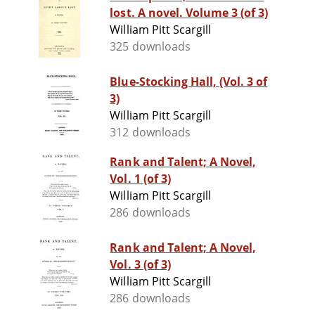
lost. A novel. Volume 3 (of 3)
William Pitt Scargill
325 downloads
Blue-Stocking Hall, (Vol. 3 of
3)
William Pitt Scargill
312 downloads
Rank and Talent; A Novel,
Vol. 1 (of 3)
William Pitt Scargill
286 downloads
Rank and Talent; A Novel,
Vol. 3 (of 3)
William Pitt Scargill
286 downloads