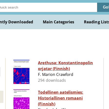
Go
ntly Downloaded
Main Categories
Reading List
Arethusa: Konstantinopolin
orjatar (Finnish)
F. Marion Crawford
294 downloads
Todellinen aatelismies:
Historiallinen romaani
(Finnish)