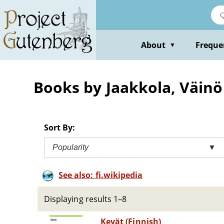
Skip
to
main
content
About
Freque
▼
Books by Jaakkola, Väinö
Sort By:
Popularity
▼
See also: fi.wikipedia
Displaying results 1–8
Kevät (Finnish)