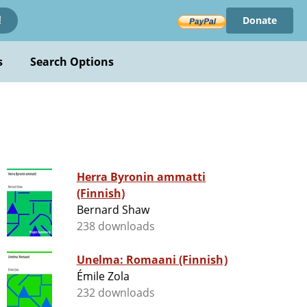
Donate
!
s
Search Options
Herra Byronin ammatti
(Finnish)
Bernard Shaw
238 downloads
Unelma: Romaani (Finnish)
Émile Zola
232 downloads