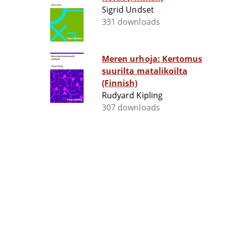
Sigrid Undset
331 downloads
Meren urhoja: Kertomus
suurilta matalikoilta
(Finnish)
Rudyard Kipling
307 downloads