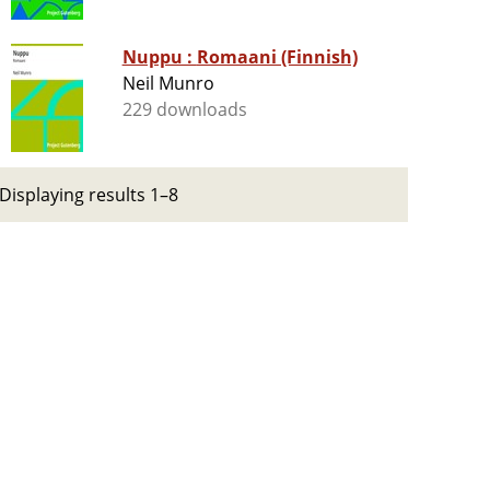
Nuppu : Romaani (Finnish)
Neil Munro
229 downloads
Displaying results 1–8