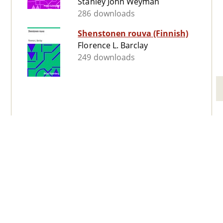
Stanley John Weyman
286 downloads
Shenstonen rouva (Finnish)
Florence L. Barclay
249 downloads