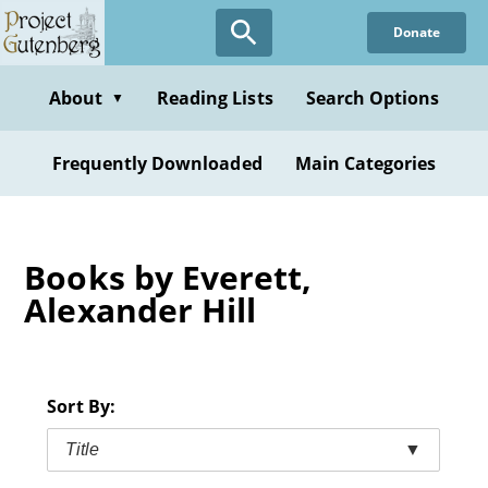
Skip
Donate
to
main
content
About
Reading Lists
Search Options
▼
Frequently Downloaded
Main Categories
Books by Everett,
Alexander Hill
Sort By:
Title
▼