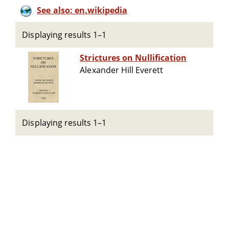
See also: en.wikipedia
Displaying results 1–1
Strictures on Nullification
Alexander Hill Everett
Displaying results 1–1