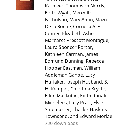
Kathleen Thompson Norris,
Edith Wyatt, Meredith
Nicholson, Mary Antin, Mazo
De la Roche, Cornelia A. P.
Comer, Elizabeth Ashe,
Margaret Prescott Montague,
Laura Spencer Portor,
Kathleen Carman, James
Edmund Dunning, Rebecca
Hooper Eastman, William
Addleman Ganoe, Lucy
Huffaker, Joseph Husband, S.
H. Kemper, Christina Krysto,
Ellen Mackubin, Edith Ronald
Mirrielees, Lucy Pratt, Elsie
Singmaster, Charles Haskins
Townsend, and Edward Morlae
720 downloads