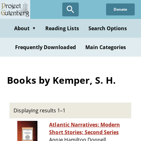
Skip
Donate
to
main
content
About
Reading Lists
Search Options
▼
Frequently Downloaded
Main Categories
Books by Kemper, S. H.
Displaying results 1–1
Atlantic Narratives: Modern
Short Stories; Second Series
Annie Hamilton Donnell,