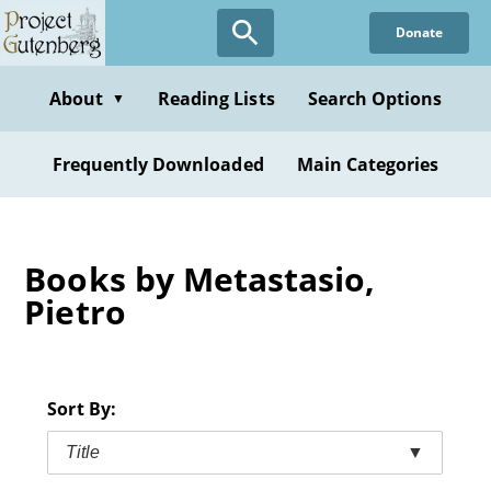
Skip
Donate
to
main
content
About
Reading Lists
Search Options
▼
Frequently Downloaded
Main Categories
Books by Metastasio,
Pietro
Sort By:
Title
▼