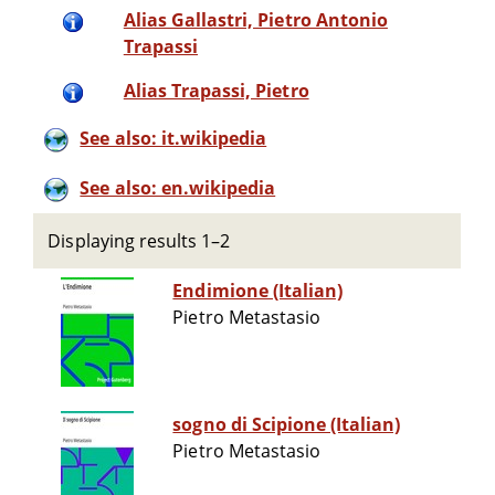
Alias Gallastri, Pietro Antonio
Trapassi
Alias Trapassi, Pietro
See also: it.wikipedia
See also: en.wikipedia
Displaying results 1–2
Endimione (Italian)
Pietro Metastasio
sogno di Scipione (Italian)
Pietro Metastasio