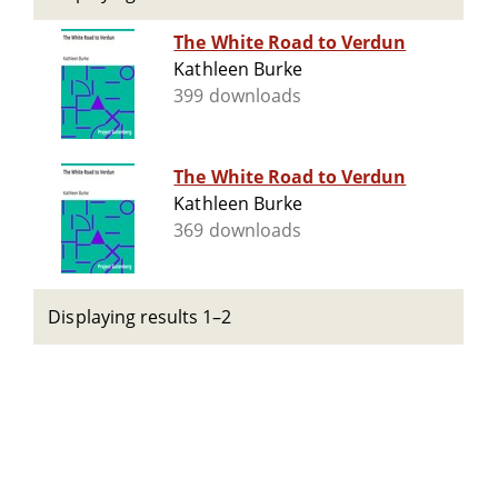
The White Road to Verdun
Kathleen Burke
399 downloads
The White Road to Verdun
Kathleen Burke
369 downloads
Displaying results 1–2