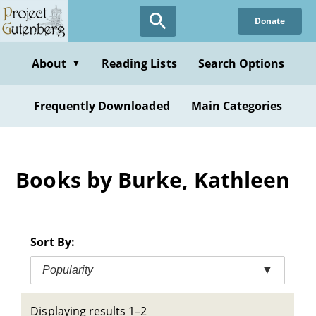
Skip
Donate
to
main
content
About
Reading Lists
Search Options
▼
Frequently Downloaded
Main Categories
Books by Burke, Kathleen
Sort By:
Popularity
▼
Displaying results 1–2