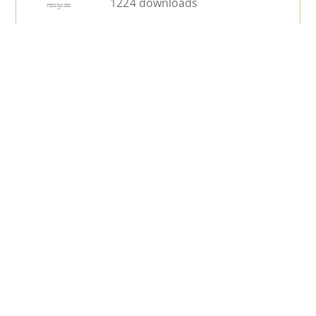
1224 downloads