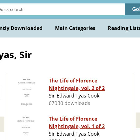
Go
ntly Downloaded
Main Categories
Reading List
as, Sir
The Life of Florence
Nightingale, vol. 2 of 2
Sir Edward Tyas Cook
67030 downloads
The Life of Florence
Nightingale, vol. 1 of 2
Sir Edward Tyas Cook