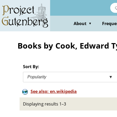
Skip
to
main
content
About
Freque
▼
Books by Cook, Edward Ty
Sort By:
Popularity
▼
See also: en.wikipedia
Displaying results 1–3