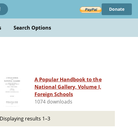
Donate
!
s
Search Options
A Popular Handbook to the
National Gallery, Volume I,
Foreign Schools
1074 downloads
Displaying results 1–3