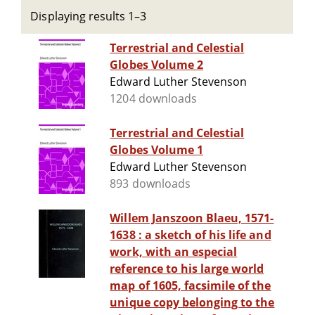
Displaying results 1–3
Terrestrial and Celestial
Globes Volume 2
Edward Luther Stevenson
1204 downloads
Terrestrial and Celestial
Globes Volume 1
Edward Luther Stevenson
893 downloads
Willem Janszoon Blaeu, 1571-
1638 : a sketch of his life and
work, with an especial
reference to his large world
map of 1605, facsimile of the
unique copy belonging to the