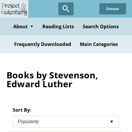
Skip
Donate
to
main
content
About
Reading Lists
Search Options
▼
Frequently Downloaded
Main Categories
Books by Stevenson,
Edward Luther
Sort By:
Popularity
▼