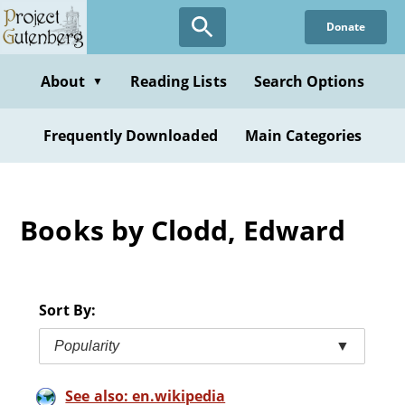
Skip
Donate
to
main
content
About
Reading Lists
Search Options
▼
Frequently Downloaded
Main Categories
Books by Clodd, Edward
Sort By:
Popularity
▼
See also: en.wikipedia