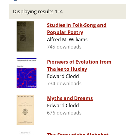
Displaying results 1–4
Studies in Folk-Song and
Popular Poetry
Alfred M. Williams
745 downloads
Pioneers of Evolution from
Thales to Huxley
Edward Clodd
734 downloads
Myths and Dreams
Edward Clodd
676 downloads