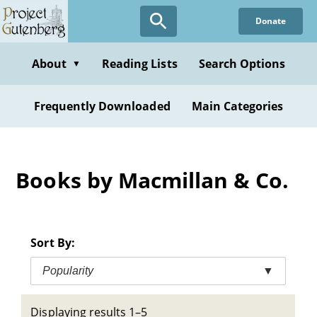
Skip
Donate
to
main
content
About
Reading Lists
Search Options
▼
Frequently Downloaded
Main Categories
Books by Macmillan & Co.
Sort By:
Popularity
▼
Displaying results 1–5