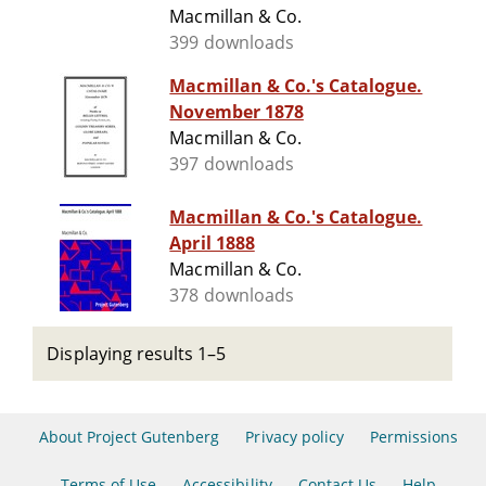
Macmillan & Co.
399 downloads
Macmillan & Co.'s Catalogue.
November 1878
Macmillan & Co.
397 downloads
Macmillan & Co.'s Catalogue.
April 1888
Macmillan & Co.
378 downloads
Displaying results 1–5
About Project Gutenberg
Privacy policy
Permissions
Terms of Use
Accessibility
Contact Us
Help