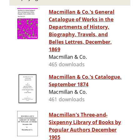
Macmillan & Co.'s General
Catalogue of Works in the
Departments of History,
Biography, Travels, and
Belles Lettres, December,
1869
Macmillan & Co.
465 downloads
Macmillan & Co.'s Catalogue.
September 1874
Macmillan & Co.
461 downloads
Macmillan's Three-and-
Sixpenny Library of Books by
Popular Authors December
1905