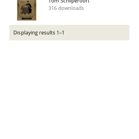
Tom Schilperoort
316 downloads
Displaying results 1–1