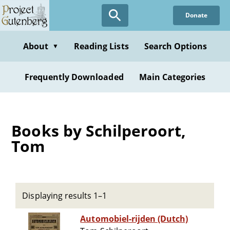
Skip
Donate
to
main
content
About
Reading Lists
Search Options
▼
Frequently Downloaded
Main Categories
Books by Schilperoort,
Tom
Displaying results 1–1
Automobiel-rijden (Dutch)