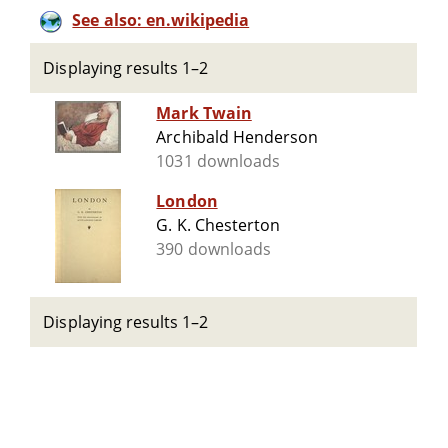
See also: en.wikipedia
Displaying results 1–2
Mark Twain
Archibald Henderson
1031 downloads
London
G. K. Chesterton
390 downloads
Displaying results 1–2