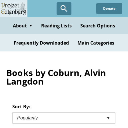
Skip
Donate
to
main
content
About
Reading Lists
Search Options
▼
Frequently Downloaded
Main Categories
Books by Coburn, Alvin
Langdon
Sort By:
Popularity
▼