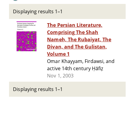
Displaying results 1–1
The Persian Literature,
Comprising The Shah
Nameh, The Rubaiyat, The
Divan, and The Gulistan,
Volume 1
Omar Khayyam, Firdawsi, and
active 14th century Ḥāfiẓ
Nov 1, 2003
Displaying results 1–1