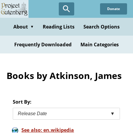
Skip
Donate
to
main
content
About
Reading Lists
Search Options
▼
Frequently Downloaded
Main Categories
Books by Atkinson, James
Sort By:
Release Date
▼
See also: en.wikipedia