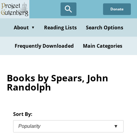
Skip
Donate
to
main
content
About
Reading Lists
Search Options
▼
Frequently Downloaded
Main Categories
Books by Spears, John
Randolph
Sort By:
Popularity
▼