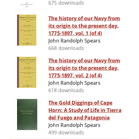
675 downloads
The history of our Navy from
its origin to the present day,
1775-1897, vol. 1 (of 4)
John Randolph Spears
668 downloads
The history of our Navy from
its origin to the present day,
1775-1897, vol. 2 (of 4)
John Randolph Spears
618 downloads
The Gold Diggings of Cape
Horn: A Study of Life in Tierra
del Fuego and Patagonia
John Randolph Spears
499 downloads