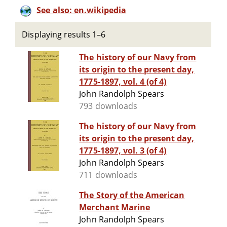
See also: en.wikipedia
Displaying results 1–6
The history of our Navy from
its origin to the present day,
1775-1897, vol. 4 (of 4)
John Randolph Spears
793 downloads
The history of our Navy from
its origin to the present day,
1775-1897, vol. 3 (of 4)
John Randolph Spears
711 downloads
The Story of the American
Merchant Marine
John Randolph Spears