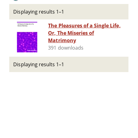
Displaying results 1–1
The Pleasures of a Single Life,
Or, The Miseries of
Matrimony
391 downloads
Displaying results 1–1