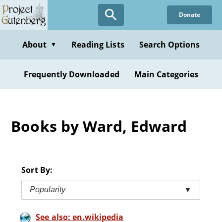
Skip
Donate
to
main
content
About
Reading Lists
Search Options
▼
Frequently Downloaded
Main Categories
Books by Ward, Edward
Sort By:
Popularity
▼
See also: en.wikipedia