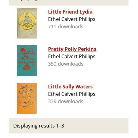
Little Friend Lydia
Ethel Calvert Phillips
711 downloads
Pretty Polly Perkins
Ethel Calvert Phillips
350 downloads
Little Sally Waters
Ethel Calvert Phillips
339 downloads
Displaying results 1–3