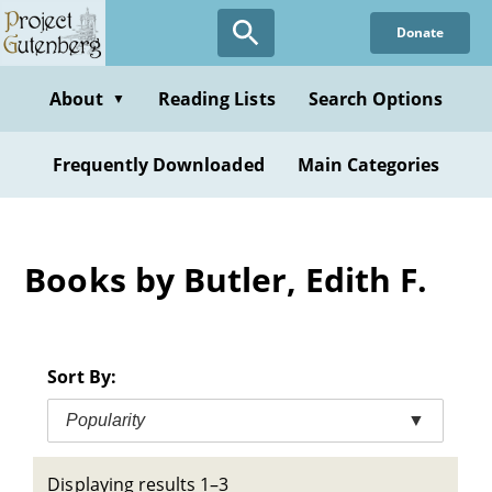
Skip
Donate
to
main
content
About
Reading Lists
Search Options
▼
Frequently Downloaded
Main Categories
Books by Butler, Edith F.
Sort By:
Popularity
▼
Displaying results 1–3