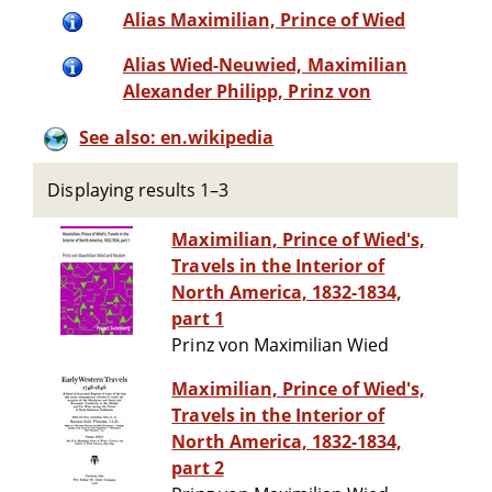
Alias Maximilian, Prince of Wied
Alias Wied-Neuwied, Maximilian
Alexander Philipp, Prinz von
See also: en.wikipedia
Displaying results 1–3
Maximilian, Prince of Wied's,
Travels in the Interior of
North America, 1832-1834,
part 1
Prinz von Maximilian Wied
Maximilian, Prince of Wied's,
Travels in the Interior of
North America, 1832-1834,
part 2