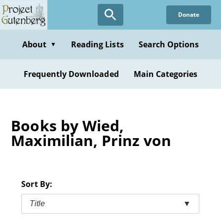
Skip
Donate
to
main
content
About
Reading Lists
Search Options
▼
Frequently Downloaded
Main Categories
Books by Wied,
Maximilian, Prinz von
Sort By:
Title
▼