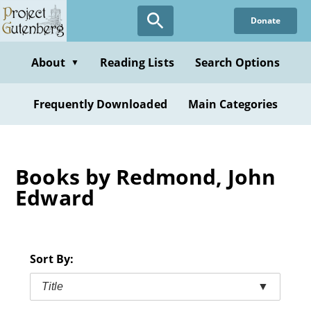
Skip
Donate
to
main
content
About
Reading Lists
Search Options
▼
Frequently Downloaded
Main Categories
Books by Redmond, John
Edward
Sort By:
Title
▼