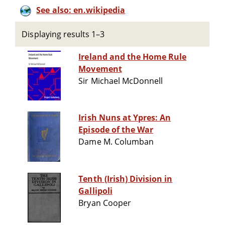
See also: en.wikipedia
Displaying results 1–3
Ireland and the Home Rule
Movement
Sir Michael McDonnell
Irish Nuns at Ypres: An
Episode of the War
Dame M. Columban
Tenth (Irish) Division in
Gallipoli
Bryan Cooper