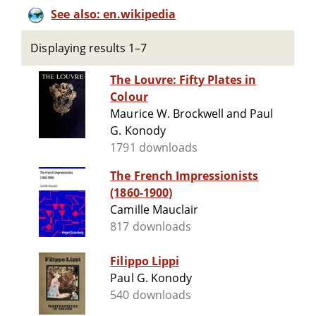
See also: en.wikipedia
Displaying results 1–7
The Louvre: Fifty Plates in
Colour
Maurice W. Brockwell and Paul
G. Konody
1791 downloads
The French Impressionists
(1860-1900)
Camille Mauclair
817 downloads
Filippo Lippi
Paul G. Konody
540 downloads