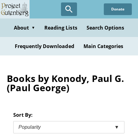
Skip
Donate
to
main
content
About
Reading Lists
Search Options
▼
Frequently Downloaded
Main Categories
Books by Konody, Paul G.
(Paul George)
Sort By:
Popularity
▼