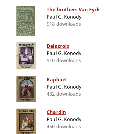
The brothers Van Eyck
Paul G. Konody
518 downloads
Delacroix
Paul G. Konody
510 downloads
Raphael
Paul G. Konody
482 downloads
Chardin
Paul G. Konody
460 downloads