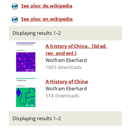
See also: de.wikipedia
See also: en.wikipedia
Displaying results 1–2
A history of China., [3d ed.
rev. and enl.]
Wolfram Eberhard
1843 downloads
A History of China
Wolfram Eberhard
574 downloads
Displaying results 1–2