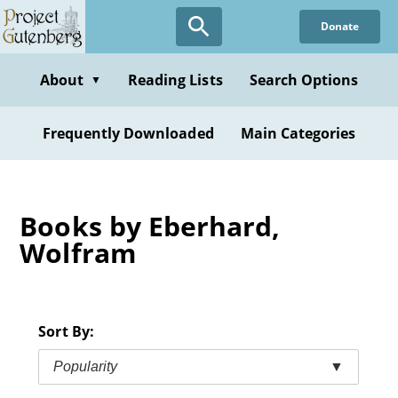
Skip
Donate
to
main
content
About
Reading Lists
Search Options
▼
Frequently Downloaded
Main Categories
Books by Eberhard,
Wolfram
Sort By:
Popularity
▼