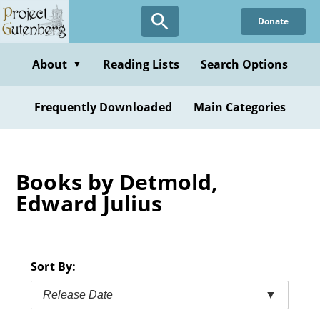
Skip
Donate
to
main
content
About
Reading Lists
Search Options
▼
Frequently Downloaded
Main Categories
Books by Detmold,
Edward Julius
Sort By:
Release Date
▼