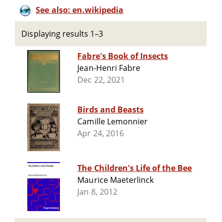
See also: en.wikipedia
Displaying results 1–3
Fabre's Book of Insects
Jean-Henri Fabre
Dec 22, 2021
Birds and Beasts
Camille Lemonnier
Apr 24, 2016
The Children's Life of the Bee
Maurice Maeterlinck
Jan 8, 2012