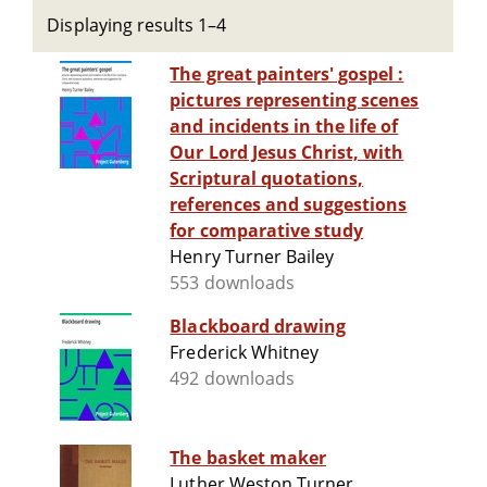
Displaying results 1–4
The great painters' gospel :
pictures representing scenes
and incidents in the life of
Our Lord Jesus Christ, with
Scriptural quotations,
references and suggestions
for comparative study
Henry Turner Bailey
553 downloads
Blackboard drawing
Frederick Whitney
492 downloads
The basket maker
Luther Weston Turner