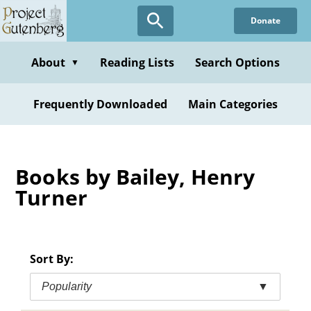
Skip
Donate
to
main
content
About
Reading Lists
Search Options
▼
Frequently Downloaded
Main Categories
Books by Bailey, Henry
Turner
Sort By:
Popularity
▼