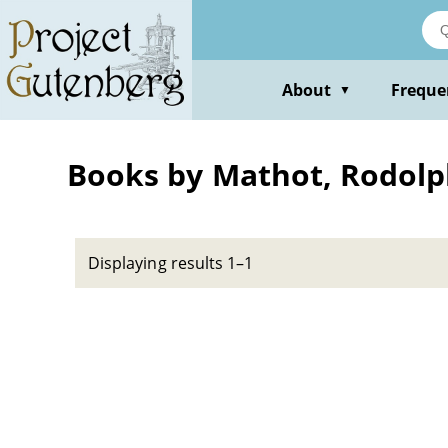
Skip
to
main
content
About
Freque
▼
Books by Mathot, Rodolp
Displaying results 1–1