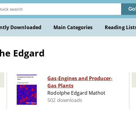
Go
ntly Downloaded
Main Categories
Reading List
he Edgard
Gas-Engines and Producer-
Gas Plants
Rodolphe Edgard Mathot
502 downloads