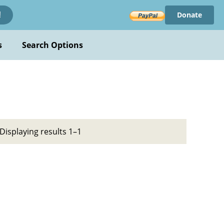
Donate
!
s
Search Options
Displaying results 1–1