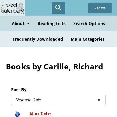
Skip
Donate
to
main
content
About
Reading Lists
Search Options
▼
Frequently Downloaded
Main Categories
Books by Carlile, Richard
Sort By:
Release Date
▼
Alias Deist