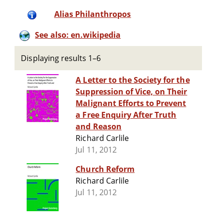
Alias Philanthropos
See also: en.wikipedia
Displaying results 1–6
A Letter to the Society for the
Suppression of Vice, on Their
Malignant Efforts to Prevent
a Free Enquiry After Truth
and Reason
Richard Carlile
Jul 11, 2012
Church Reform
Richard Carlile
Jul 11, 2012