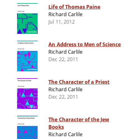
Life of Thomas Paine
Richard Carlile
Jul 11, 2012
An Address to Men of Science
Richard Carlile
Dec 22, 2011
The Character of a Priest
Richard Carlile
Dec 22, 2011
The Character of the Jew
Books
Richard Carlile