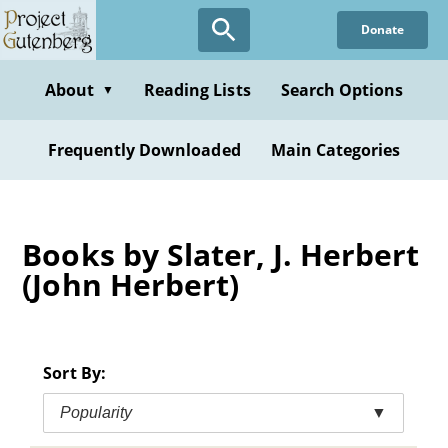
Skip
Donate
to
main
content
About
Reading Lists
Search Options
▼
Frequently Downloaded
Main Categories
Books by Slater, J. Herbert
(John Herbert)
Sort By:
Popularity
▼