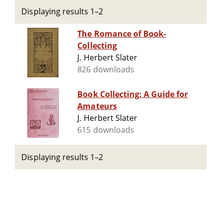
Displaying results 1–2
The Romance of Book-
Collecting
J. Herbert Slater
826 downloads
Book Collecting: A Guide for
Amateurs
J. Herbert Slater
615 downloads
Displaying results 1–2