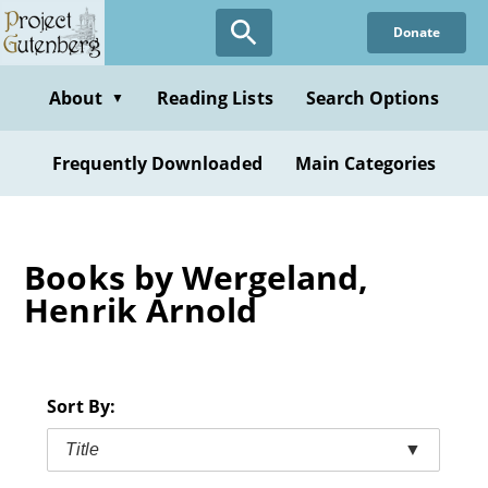
Skip
Donate
to
main
content
About
Reading Lists
Search Options
▼
Frequently Downloaded
Main Categories
Books by Wergeland,
Henrik Arnold
Sort By:
Title
▼