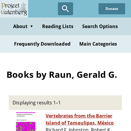
Skip
Donate
to
main
content
About
Reading Lists
Search Options
▼
Frequently Downloaded
Main Categories
Books by Raun, Gerald G.
Displaying results 1–1
Vertebrates from the Barrier
Island of Tamaulipas, México
Richard F. Johnston, Robert K.