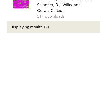
Selander, B. J. Wilks, and
Gerald G. Raun
514 downloads
Displaying results 1–1