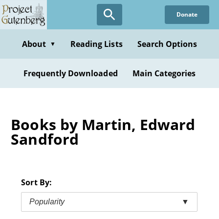
Skip
Donate
to
main
content
About
Reading Lists
Search Options
▼
Frequently Downloaded
Main Categories
Books by Martin, Edward
Sandford
Sort By:
Popularity
▼