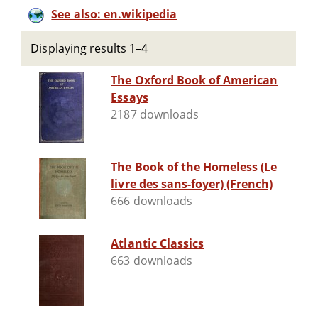
See also: en.wikipedia
Displaying results 1–4
The Oxford Book of American
Essays
2187 downloads
The Book of the Homeless (Le
livre des sans-foyer) (French)
666 downloads
Atlantic Classics
663 downloads