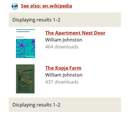
See also: en.wikipedia
Displaying results 1–2
The Apartment Next Door
William Johnston
464 downloads
The Kopje Farm
William Johnston
437 downloads
Displaying results 1–2