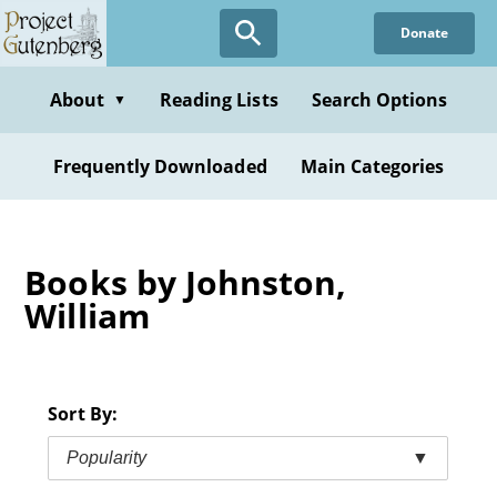
Skip
Donate
to
main
content
About
Reading Lists
Search Options
▼
Frequently Downloaded
Main Categories
Books by Johnston,
William
Sort By:
Popularity
▼