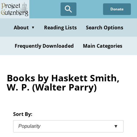
Skip
Donate
to
main
content
About
Reading Lists
Search Options
▼
Frequently Downloaded
Main Categories
Books by Haskett Smith,
W. P. (Walter Parry)
Sort By:
Popularity
▼