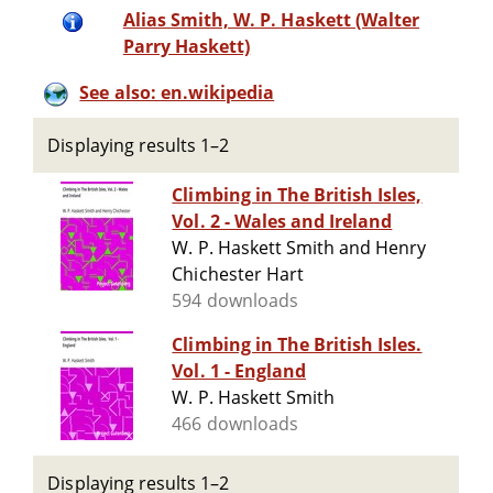
Alias Smith, W. P. Haskett (Walter
Parry Haskett)
See also: en.wikipedia
Displaying results 1–2
Climbing in The British Isles,
Vol. 2 - Wales and Ireland
W. P. Haskett Smith and Henry
Chichester Hart
594 downloads
Climbing in The British Isles.
Vol. 1 - England
W. P. Haskett Smith
466 downloads
Displaying results 1–2